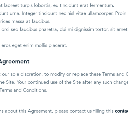
 laoreet turpis lobortis, eu tincidunt erat fermentum.
unt urna. Integer tincidunt nec nisl vitae ullamcorper. Proin 
trices massa at faucibus.
orci sed faucibus pharetra, dui mi dignissim tortor, sit am
 eros eget enim mollis placerat.
 Agreement
t our sole discretion, to modify or replace these Terms and 
e Site. Your continued use of the Site after any such change
Terms and Conditions.
ns about this Agreement, please contact us filling this
conta