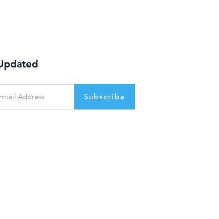
 Updated