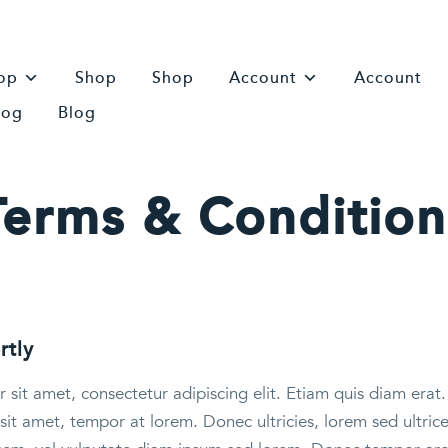
op
Shop
Shop
Account
Account
log
Blog
Terms & Condition
rtly
sit amet, consectetur adipiscing elit. Etiam quis diam erat. 
sit amet, tempor at lorem. Donec ultricies, lorem sed ultric