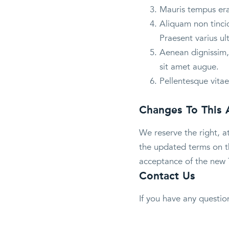
Mauris tempus erat
Aliquam non tincid
Praesent varius ul
Aenean dignissim, 
sit amet augue.
Pellentesque vitae
Changes To This
We reserve the right, a
the updated terms on th
acceptance of the new 
Contact Us
If you have any questio