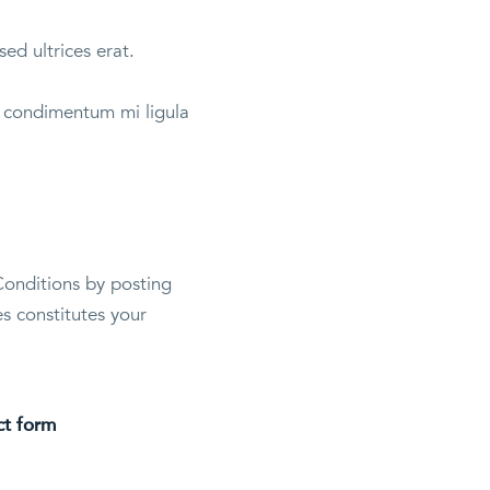
sed ultrices erat.
et condimentum mi ligula
Conditions by posting
s constitutes your
ct form