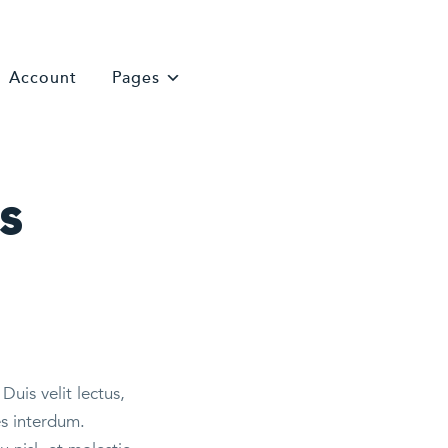
Account
Pages
s
Duis velit lectus,
es interdum.