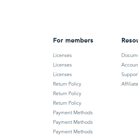
For members
Reso
Licenses
Docume
Licenses
Accoun
Licenses
Suppor
Return Policy
Affiliat
Return Policy
Return Policy
Payment Methods
Payment Methods
Payment Methods