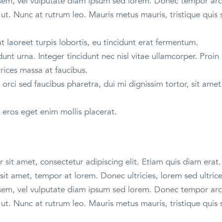
sem, vel vulputate diam ipsum sed lorem. Donec tempor arcu
ut. Nunc at rutrum leo. Mauris metus mauris, tristique quis 
 laoreet turpis lobortis, eu tincidunt erat fermentum.
unt urna. Integer tincidunt nec nisl vitae ullamcorper. Proin 
trices massa at faucibus.
orci sed faucibus pharetra, dui mi dignissim tortor, sit am
 eros eget enim mollis placerat.
sit amet, consectetur adipiscing elit. Etiam quis diam erat. 
sit amet, tempor at lorem. Donec ultricies, lorem sed ultric
sem, vel vulputate diam ipsum sed lorem. Donec tempor arcu
ut. Nunc at rutrum leo. Mauris metus mauris, tristique quis 