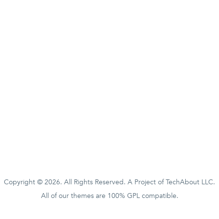
Copyright © 2026. All Rights Reserved. A Project of
TechAbout LLC.
All of our themes are 100% GPL compatible.