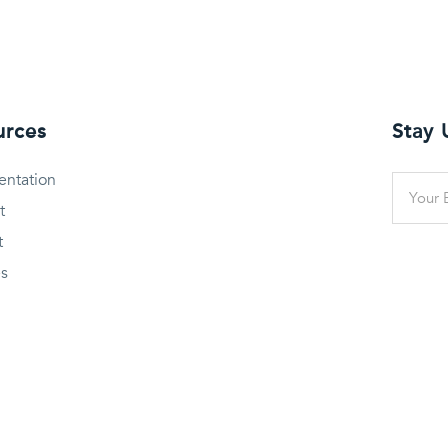
urces
Stay
ntation
t
t
es