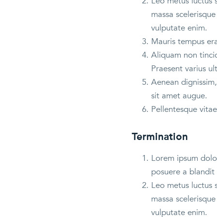
Leo metus luctus 
massa scelerisque 
vulputate enim.
Mauris tempus erat
Aliquam non tincid
Praesent varius ul
Aenean dignissim, 
sit amet augue.
Pellentesque vitae
Termination
Lorem ipsum dolor 
posuere a blandit 
Leo metus luctus 
massa scelerisque 
vulputate enim.