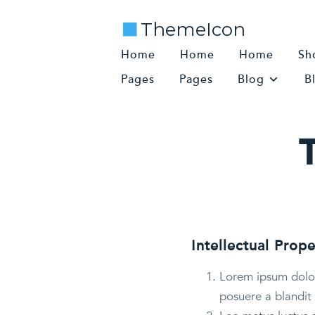
ThemeIcon
Home
Home
Home
Sh
Pages
Pages
Blog
B
Intellectual Prope
Lorem ipsum dolor 
posuere a blandit 