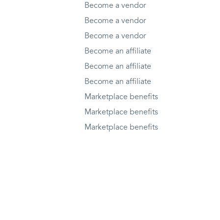
Become a vendor
Become a vendor
Become a vendor
Become an affiliate
Become an affiliate
Become an affiliate
Marketplace benefits
Marketplace benefits
Marketplace benefits