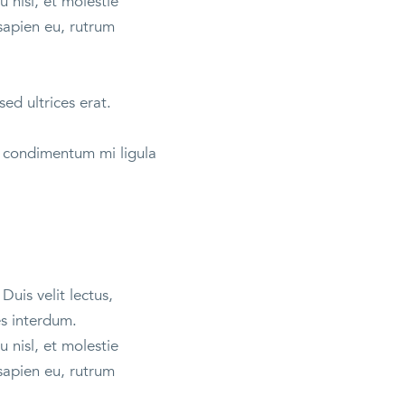
 nisl, et molestie
sapien eu, rutrum
sed ultrices erat.
et condimentum mi ligula
Duis velit lectus,
es interdum.
 nisl, et molestie
sapien eu, rutrum